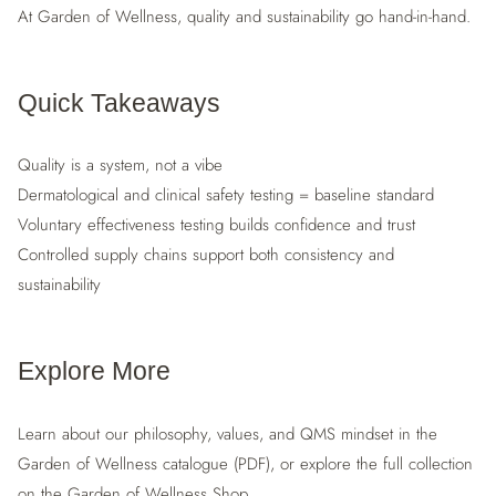
At Garden of Wellness, quality and sustainability go hand-in-hand.
Quick Takeaways
Quality is a system, not a vibe
Dermatological and clinical safety testing = baseline standard
Voluntary effectiveness testing builds confidence and trust
Controlled supply chains support both consistency and
sustainability
Explore More
Learn about our philosophy, values, and QMS mindset in the
Garden of Wellness catalogue (PDF), or explore the full collection
on the Garden of Wellness Shop.