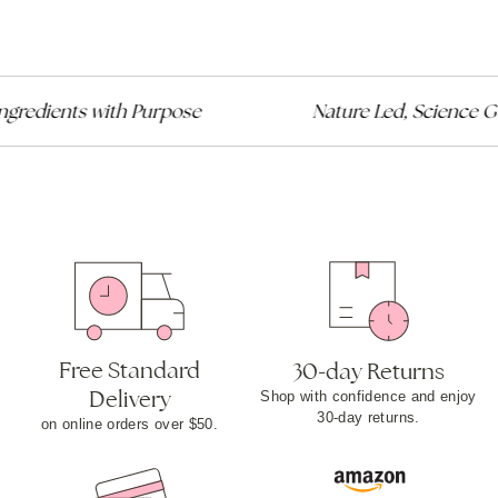
redients with Purpose
Nature Led, Science Gui
Free Standard
30-day Returns
Delivery
Shop with confidence and enjoy
30-day returns.
on online orders over $50.​