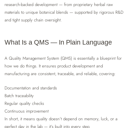
research-backed development — from proprietary herbal raw
materials to unique botanical blends — supported by rigorous R&D
and tight supply chain oversight.
What Is a QMS — In Plain Language
A Quality Management System (QMS) is essentially a blueprint for
how we do things. It ensures product development and
manufacturing are consistent, traceable, and reliable, covering:
Documentation and standards
Batch traceability
Regular quality checks
Continuous improvement
In short, it means quality doesn’t depend on memory, luck, or a
perfect day in the lab — it’s built into every step.