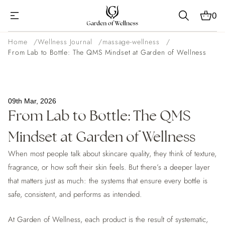
0
Home
Wellness Journal
massage-wellness
From Lab to Bottle: The QMS Mindset at Garden of Wellness
09th Mar, 2026
From Lab to Bottle: The QMS
Mindset at Garden of Wellness
When most people talk about skincare quality, they think of texture,
fragrance, or how soft their skin feels. But there’s a deeper layer
that matters just as much: the systems that ensure every bottle is
safe, consistent, and performs as intended.
At Garden of Wellness, each product is the result of systematic,