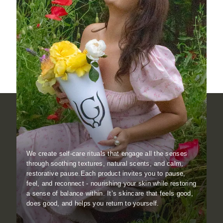
We create self-care rituals that engage all the senses
through soothing textures, natural scents, and calm,
restorative pause.Each product invites you to pause,
feel, and reconnect - nourishing your skin while restoring
a sense of balance within. It’s skincare that feels good,
does good, and helps you return to yourself.