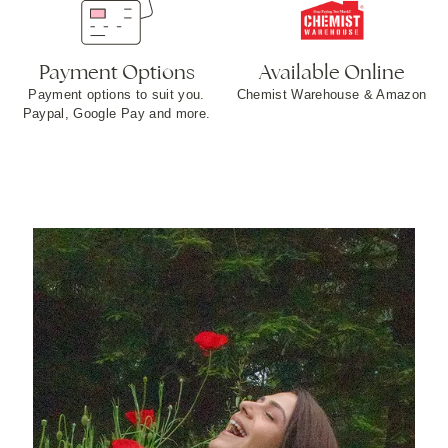
Payment Options
Available Online
Payment options to suit you.
Chemist Warehouse & Amazon
Paypal, Google Pay and more​.