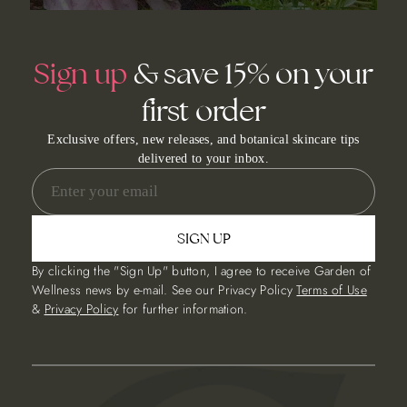
Sign up
& save 15% on your
first order
Exclusive offers, new releases, and botanical skincare tips
delivered to your inbox.
SIGN UP
By clicking the "Sign Up" button, I agree to receive Garden of
Wellness news by e-mail. See our Privacy Policy
Terms of Use
&
Privacy Policy
for further information.