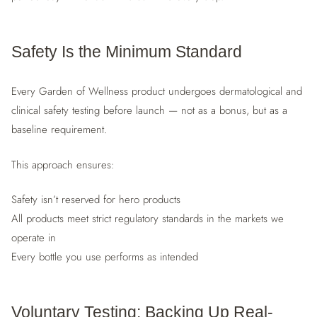
Safety Is the Minimum Standard
Every Garden of Wellness product undergoes dermatological and
clinical safety testing before launch — not as a bonus, but as a
baseline requirement.
This approach ensures:
Safety isn’t reserved for hero products
All products meet strict regulatory standards in the markets we
operate in
Every bottle you use performs as intended
Voluntary Testing: Backing Up Real-