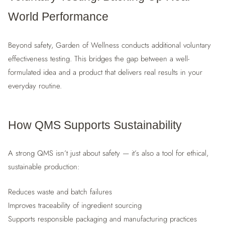
World Performance
Beyond safety, Garden of Wellness conducts additional voluntary
effectiveness testing. This bridges the gap between a well-
formulated idea and a product that delivers real results in your
everyday routine.
How QMS Supports Sustainability
A strong QMS isn’t just about safety — it’s also a tool for ethical,
sustainable production:
Reduces waste and batch failures
Improves traceability of ingredient sourcing
Supports responsible packaging and manufacturing practices