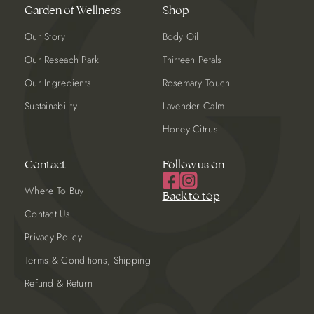
Garden of Wellness
Shop
Our Story
Body Oil
Our Reseach Park
Thirteen Petals
Our Ingredients
Rosemary Touch
Sustainability
Lavender Calm
Honey Citrus
Contact
Follow us on
Where To Buy
Back to top
Contact Us
Privacy Policy
Terms & Conditions, Shipping
Refund & Return